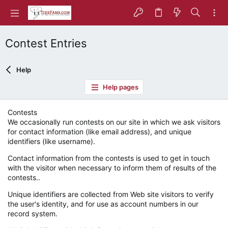
Contest Entries
Help
Help pages
Contests
We occasionally run contests on our site in which we ask visitors
for contact information (like email address), and unique
identifiers (like username).
Contact information from the contests is used to get in touch
with the visitor when necessary to inform them of results of the
contests..
Unique identifiers are collected from Web site visitors to verify
the user's identity, and for use as account numbers in our
record system.