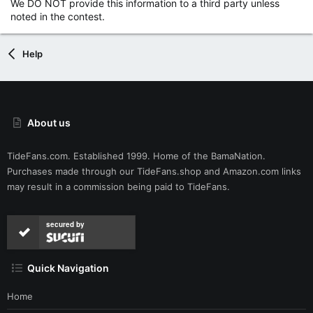
We DO NOT provide this information to a third party unless
noted in the contest.
Help
About us
TideFans.com. Established 1999. Home of the BamaNation.
Purchases made through our
TideFans.shop
and
Amazon.com
links
may result in a commission being paid to TideFans.
secured by
Quick Navigation
Home